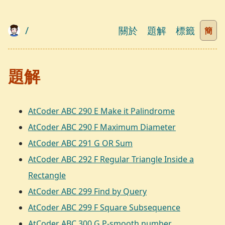
/
關於
題解
標籤
簡
題解
AtCoder ABC 290 E Make it Palindrome
AtCoder ABC 290 F Maximum Diameter
AtCoder ABC 291 G OR Sum
AtCoder ABC 292 F Regular Triangle Inside a
Rectangle
AtCoder ABC 299 Find by Query
AtCoder ABC 299 F Square Subsequence
AtCoder ABC 300 G P-smooth number