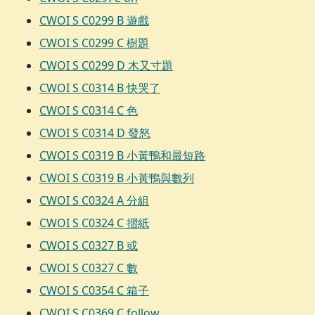
CWOI S C0299 B 遊戲
CWOI S C0299 C 樹題
CWOI S C0299 D 木又寸題
CWOI S C0314 B 快哭了
CWOI S C0314 C 色
CWOI S C0314 D 發怒
CWOI S C0319 B 小黃鴨和最短路
CWOI S C0319 B 小黃鴨與數列
CWOI S C0324 A 分組
CWOI S C0324 C 摺紙
CWOI S C0327 B 或
CWOI S C0327 C 數
CWOI S C0354 C 箱子
CWOI S C0369 C follow