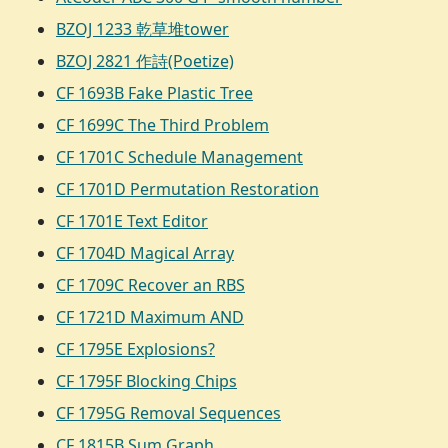
BZOJ 1233 乾草堆tower
BZOJ 2821 作詩(Poetize)
CF 1693B Fake Plastic Tree
CF 1699C The Third Problem
CF 1701C Schedule Management
CF 1701D Permutation Restoration
CF 1701E Text Editor
CF 1704D Magical Array
CF 1709C Recover an RBS
CF 1721D Maximum AND
CF 1795E Explosions?
CF 1795F Blocking Chips
CF 1795G Removal Sequences
CF 1815B Sum Graph