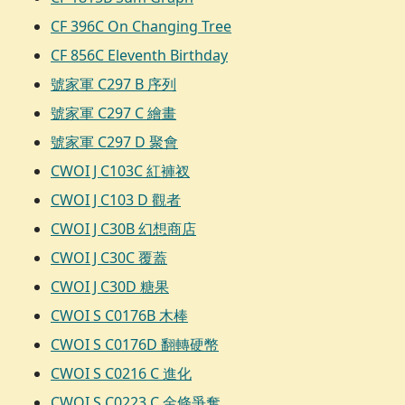
CF 396C On Changing Tree
CF 856C Eleventh Birthday
號家軍 C297 B 序列
號家軍 C297 C 繪畫
號家軍 C297 D 聚會
CWOI J C103C 紅褲衩
CWOI J C103 D 觀者
CWOI J C30B 幻想商店
CWOI J C30C 覆蓋
CWOI J C30D 糖果
CWOI S C0176B 木棒
CWOI S C0176D 翻轉硬幣
CWOI S C0216 C 進化
CWOI S C0223 C 金條爭奪