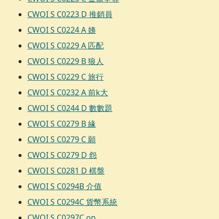
CWOI S C0223 D 推銷員
CWOI S C0224 A 姨
CWOI S C0229 A 匹配
CWOI S C0229 B 狼人
CWOI S C0229 C 旅行
CWOI S C0232 A 前k大
CWOI S C0244 D 數數題
CWOI S C0279 B 緣
CWOI S C0279 C 願
CWOI S C0279 D 怨
CWOI S C0281 D 棋盤
CWOI S C0294B 介值
CWOI S C0294C 貨幣系統
CWOI S C0297C on