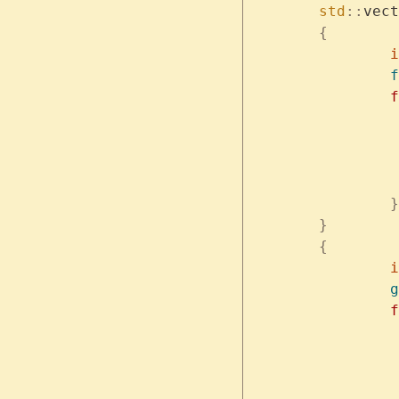
	std
::
vect
	{
	
		f
	
		}
	}
	{
	
		g
	