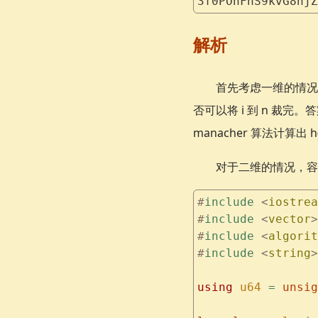
3f0POnFnS9kvG8njZ
解析
首先考虑一维的情况。可
否可以将 i 到 n 裁完。
manacher 算法计算出 h
对于二维的情况，容
#
include
 <
iostrea
#
include
 <
vector
>
#
include
 <
algorit
#
include
 <
string
>
using
 u64
 =
 unsig