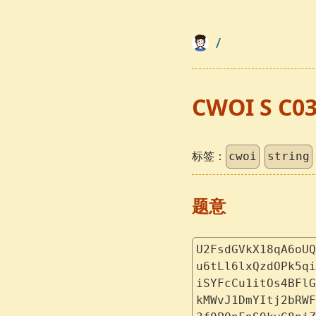
/
CWOI S C0
标签：
cwoi
string
题意
U2FsdGVkX18qA6oUQ
u6tLl6lxQzdOPk5qi
iSYFcCu1itOs4BFlG
kMWvJ1DmYItj2bRWF