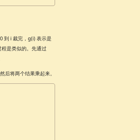
i 裁完，g(i) 表示是
i) 的过程是类似的。先通过
。
然后将两个结果乘起来。