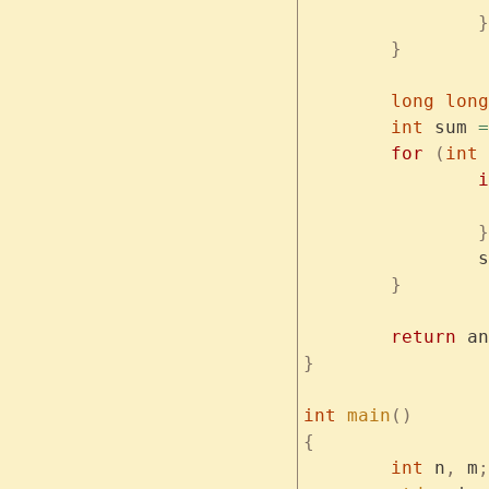
		}
	}
	long
 long
	int
 sum 
=
	for
 (
int
 
		
		}
	
	}
	return
 an
}
int
 main
()
{
	int
 n
,
 m
;