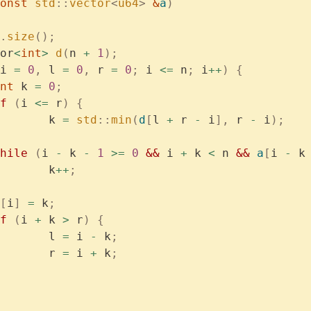
onst
 std
::
vector
<
u64
>
 &
a
)
.
size
();
or
<
int
>
 d
(
n 
+
 1
);
i 
=
 0
,
 l 
=
 0
,
 r 
=
 0
;
 i 
<=
 n
;
 i
++
)
 {
	int
 k 
=
 0
;
if
 (
i 
<=
 r
)
 {
			k 
=
 std
::
min
(
d
[
l 
+
 r 
-
 i
],
 r 
-
 i
);
	while
 (
i 
-
 k 
-
 1
 >=
 0
 &&
 i 
+
 k 
<
 n 
&&
 a
[
i 
-
 k
			k
++
;
[
i
]
 =
 k
;
if
 (
i 
+
 k 
>
 r
)
 {
			l 
=
 i 
-
 k
;
			r 
=
 i 
+
 k
;