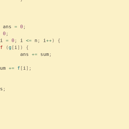
 ans 
=
 0
;
 0
;
i 
=
 0
;
 i 
<=
 n
;
 i
++
)
 {
if
 (
g
[
i
])
 {
			ans 
+=
 sum
;
	sum 
+=
 f
[
i
];
s
;