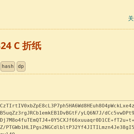
关
324 C 折纸
hash
dp
CzTIrtIV0xbZpE8cL3P7ph5HA6Wd8HEuh8O4pWckLxe4
B5uqZz3rgJRCb1emkEB1DvBGtF/yLQ6N7J/dCc5vwDPt
Dj7M8o4fuTEmQTJ4+0Y5CXJf66xuuaqr0D1CE+fT2u+t
Z/PTGWb1HLIPgs2NGCdlbltP32Yf4JITILmzn4Je38gI