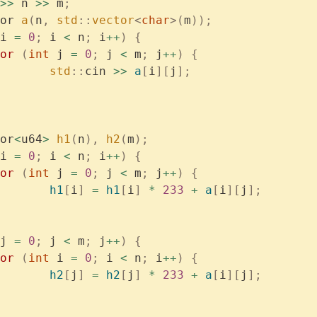
>>
 n 
>>
 m
;
or 
a
(
n
,
 std
::
vector
<
char
>(
m
));
i 
=
 0
;
 i 
<
 n
;
 i
++
)
 {
	for
 (
int
 j 
=
 0
;
 j 
<
 m
;
 j
++
)
 {
			std
::
cin 
>>
 a
[
i
][
j
];
or
<
u64
>
 h1
(
n
),
 h2
(
m
);
i 
=
 0
;
 i 
<
 n
;
 i
++
)
 {
	for
 (
int
 j 
=
 0
;
 j 
<
 m
;
 j
++
)
 {
			h1
[
i
]
 =
 h1
[
i
]
 *
 233
 +
 a
[
i
][
j
];
j 
=
 0
;
 j 
<
 m
;
 j
++
)
 {
	for
 (
int
 i 
=
 0
;
 i 
<
 n
;
 i
++
)
 {
			h2
[
j
]
 =
 h2
[
j
]
 *
 233
 +
 a
[
i
][
j
];