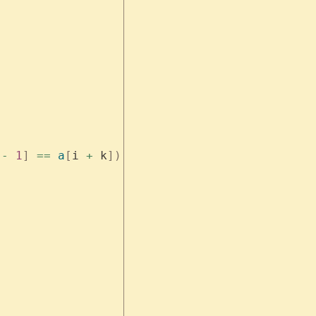
 
-
 1
]
 ==
 a
[
i 
+
 k
])
 {