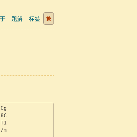
于
题解
标签
繁
zGg
98C
+T1
5/m