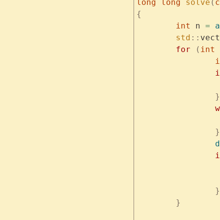
long
 long
 solve
(
c
{
	int
 n 
=
 a
	std
::
vect
	for
 (
int
 
	
		
		}
	
		}
		d
		
		}
	}