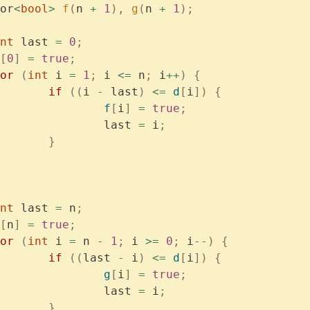
or
<
bool
>
 f
(
n 
+
 1
),
 g
(
n 
+
 1
);
	int
 last 
=
 0
;
[
0
]
 =
 true
;
	for
 (
int
 i 
=
 1
;
 i 
<=
 n
;
 i
++
)
 {
			if
 ((
i 
-
 last
)
 <=
 d
[
i
])
 {
				f
[
i
]
 =
 true
;
				last 
=
 i
;
			}
	int
 last 
=
 n
;
[
n
]
 =
 true
;
	for
 (
int
 i 
=
 n 
-
 1
;
 i 
>=
 0
;
 i
--
)
 {
			if
 ((
last 
-
 i
)
 <=
 d
[
i
])
 {
				g
[
i
]
 =
 true
;
				last 
=
 i
;
			}