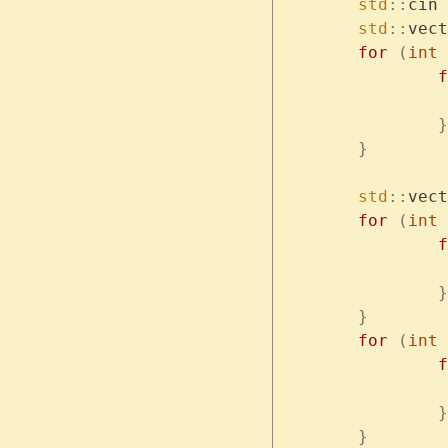
	std
::
cin 
	std
::
vect
	for
 (
int
 
	
		}
	}
	std
::
vect
	for
 (
int
 
	
		}
	}
	for
 (
int
 
	
		}
	}