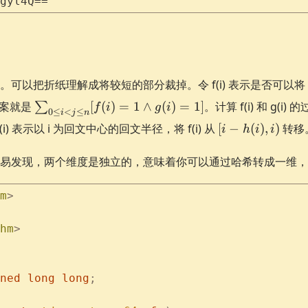
gyl4Q==
以把折纸理解成将较短的部分裁掉。令 f(i) 表示是否可以将 0 到 
\sum_{0
答案就是
[
(
)
=
1
∧
(
)
=
1
]
。计算 f(i) 和 g(
∑
f
i
g
i
0
≤
<
≤
i
j
n
\le i < j
[i-
(i) 表示以 i 为回文中心的回文半径，将 f(i) 从
[
−
(
)
,
)
转移
i
h
i
i
\le n}
h(i),
[f(i)=1
i)
易发现，两个维度是独立的，意味着你可以通过哈希转成一维，
\land
g(i)=1]
m
>
hm
>
ned
 long
 long
;