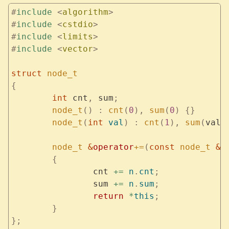
#
include
 <
algorithm
>
#
include
 <
cstdio
>
#
include
 <
limits
>
#
include
 <
vector
>
struct
 node_t
{
	int
 cnt
,
 sum
;
	node_t
()
 :
 cnt
(
0
),
 sum
(
0
)
 {}
	node_t
(
int
 val
)
 :
 cnt
(
1
),
 sum
(
val
)
	node_t
 &
operator
+=
(
const
 node_t
 &
n
	{
		cnt 
+=
 n
.
cnt
;
		sum 
+=
 n
.
sum
;
		return
 *
this
;
	}
};