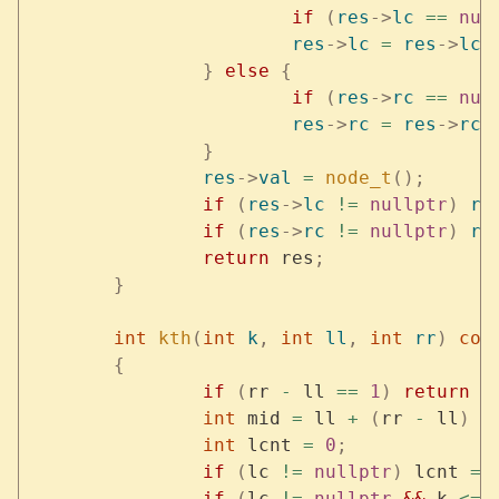
			if
 (
res
->
lc
 ==
 nul
			res
->
lc
 =
 res
->
lc
-
		}
 else
 {
			if
 (
res
->
rc
 ==
 nul
			res
->
rc
 =
 res
->
rc
-
		}
		res
->
val
 =
 node_t
();
		if
 (
res
->
lc
 !=
 nullptr
)
 re
		if
 (
res
->
rc
 !=
 nullptr
)
 re
		return
 res
;
	}
	int
 kth
(
int
 k
,
 int
 ll
,
 int
 rr
)
 con
	{
		if
 (
rr 
-
 ll 
==
 1
)
 return
 l
		int
 mid 
=
 ll 
+
 (
rr 
-
 ll
)
 /
		int
 lcnt 
=
 0
;
		if
 (
lc 
!=
 nullptr
)
 lcnt 
=
 
		if
 (
lc 
!=
 nullptr
 &&
 k 
<=
 