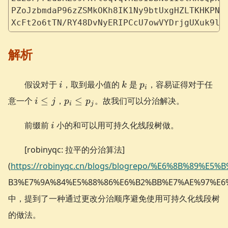
PZoJzbmdaP96zZSMkOKh8IK1Ny9btUxgHZLTKHKPND
XcFt2o6tTN/RY48DvNyERIPCcU7owVYDrjgUXuk9lQ
解析
i
k
p_i
假设对于
，取到最小值的
是
，容易证得对于任
i
k
p
i
i
p_i
意一个
≤
，
≤
。故我们可以分治解决。
i
j
p
p
i
j
\le
\le
j
p_j
i
前缀前
小的和可以用可持久化线段树做。
i
[robinyqc: 拉平的分治算法]
(
https://robinyqc.cn/blogs/blogrepo/%E6%8B%89%E5%
B3%E7%9A%84%E5%88%86%E6%B2%BB%E7%AE%97%E6
中，提到了一种通过更改分治顺序避免使用可持久化线段树
的做法。