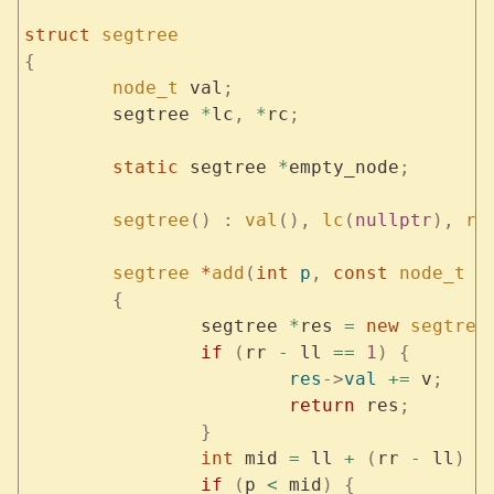
struct
 segtree
{
	node_t
 val
;
	segtree 
*
lc
,
 *
rc
;
	static
 segtree 
*
empty_node
;
	segtree
()
 :
 val
(),
 lc
(
nullptr
),
 rc
	segtree
 *
add
(
int
 p
,
 const
 node_t
 &
	{
		segtree 
*
res 
=
 new
 segtree
		if
 (
rr 
-
 ll 
==
 1
)
 {
			res
->
val
 +=
 v
;
			return
 res
;
		}
		int
 mid 
=
 ll 
+
 (
rr 
-
 ll
)
 /
		if
 (
p 
<
 mid
)
 {