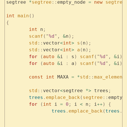
segtree 
*
segtree
::
empty_node 
=
 new
 segtree
int
 main
()
{
	int
 n
;
	scanf
(
"
%d
"
,
 &
n
);
	std
::
vector
<
int
>
 s
(
n
);
	std
::
vector
<
int
>
 a
(
n
);
	for
 (
auto
 &
i 
:
 s
)
 scanf
(
"
%d
"
,
 &
i
);
	for
 (
auto
 &
i 
:
 a
)
 scanf
(
"
%d
"
,
 &
i
);
	const
 int
 MAXA 
=
 *
std
::
max_element
	std
::
vector
<
segtree 
*>
 trees
;
	trees
.
emplace_back
(
segtree
::
empty_
	for
 (
int
 i 
=
 0
;
 i 
<
 n
;
 i
++
)
 {
		trees
.
emplace_back
(
trees
.
b