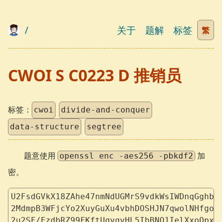
/
关于
题解
标签
繁
CWOI S C0223 D 推销员
标签：
cwoi
divide-and-conquer
data-structure
segtree
题意使用
加
openssl enc -aes256 -pbkdf2
密。
U2FsdGVkX18ZAhe47nmNdUGMrS9vdkWsIWDnqGghbE
2MdmpB3WFjcYo2XuyGuXu4vbhDOSHJN7qwolNHfgoB
2u2SF/FzdbRZ99FKftUqvqvHL5IbBNO1IelXxoQpxm