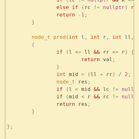
		else
 if
 (
rc 
!=
 nullptr
)
 re
		return
 -
1
;
	}
	node_t
 prod
(
int
 l
,
 int
 r
,
 int
 ll
,
 
	{
		if
 (
l 
<=
 ll 
&&
 rr 
<=
 r
)
 {
			return
 val
;
		}
		int
 mid 
=
 (
ll 
+
 rr
)
 /
 2
;
		node_t
 res
;
		if
 (
l 
<
 mid 
&&
 lc 
!=
 nullp
		if
 (
mid 
<
 r 
&&
 rc 
!=
 nullp
		return
 res
;
	}
};