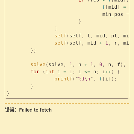
				f
[
mid
]
 =
 r
				min_pos 
=
 
			}
		}
		self
(
self
,
 l
,
 mid
,
 pl
,
 min
		self
(
self
,
 mid 
+
 1
,
 r
,
 min
	};
	solve
(
solve
,
 1
,
 n 
+
 1
,
 0
,
 n
,
 f
);
	for
 (
int
 i 
=
 1
;
 i 
<=
 n
;
 i
++
)
 {
		printf
(
"
%d\n
"
,
 f
[
i
]);
	}
}