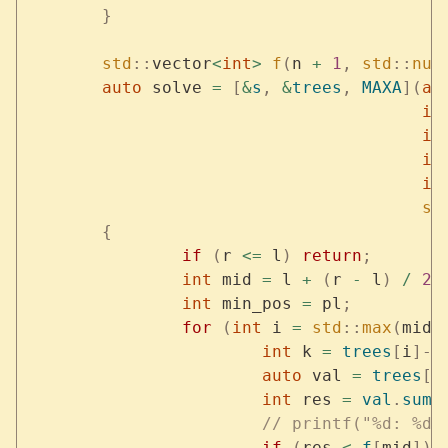
	}
	std
::
vector
<
int
>
 f
(
n 
+
 1
,
 std
::
num
	auto
 solve 
=
 [
&
s
,
 &
trees
,
 MAXA
](
au
					i
					i
					i
					i
					s
	{
		if
 (
r 
<=
 l
)
 return
;
		int
 mid 
=
 l 
+
 (
r 
-
 l
)
 /
 2
;
		int
 min_pos 
=
 pl
;
		for
 (
int
 i 
=
 std
::
max
(
mid
,
			int
 k 
=
 trees
[
i
]->
			auto
 val 
=
 trees
[
i
			int
 res 
=
 val
.
sum
 
			// printf("%d: %
			if
 (
res 
<
 f
[
mid
])
 