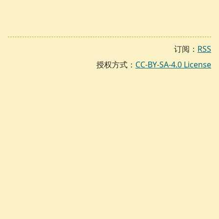
订阅：
RSS
授权方式：
CC-BY-SA-4.0 License